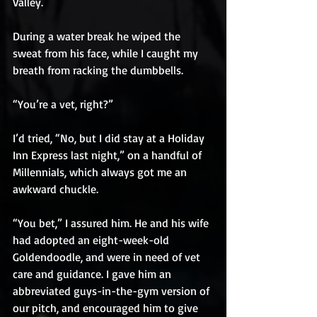
Valley.
During a water break he wiped the 
sweat from his face, while I caught my 
breath from racking the dumbbells.
“You’re a vet, right?”
I’d tried, “No, but I did stay at a Holiday 
Inn Express last night,” on a handful of 
Millennials, which always got me an 
awkward chuckle.
“You bet,” I assured him. He and his wife 
had adopted an eight-week-old 
Goldendoodle, and were in need of vet 
care and guidance. I gave him an 
abbreviated guys-in-the-gym version of 
our pitch, and encouraged him to give 