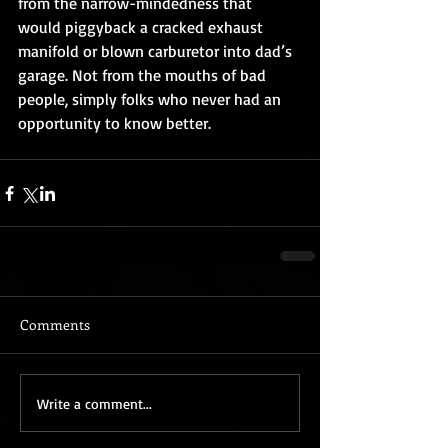
from the narrow-mindedness that 
would piggyback a cracked exhaust 
manifold or blown carburetor into dad’s 
garage. Not from the mouths of bad 
people, simply folks who never had an 
opportunity to know better.
Comments
Write a comment...