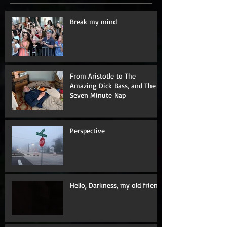
Break my mind
From Aristotle to The
Amazing Dick Bass, and The
Seven Minute Nap
Perspective
Hello, Darkness, my old friend