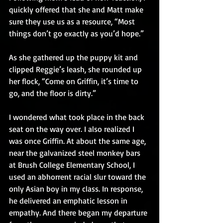
quickly offered that she and Matt make 
sure they use us as a resource, “Most 
things don’t go exactly as you’d hope.”
As she gathered up the puppy kit and 
clipped Reggie’s leash, she rounded up 
her flock, “Come on Griffin, it’s time to 
go, and the floor is dirty.”
I wondered what took place in the back 
seat on the way over. I also realized I 
was once Griffin. At about the same age, 
near the galvanized steel monkey bars 
at Brush College Elementary School, I 
used an abhorrent racial slur toward the 
only Asian boy in my class. In response, 
he delivered an emphatic lesson in 
empathy. And there began my departure 