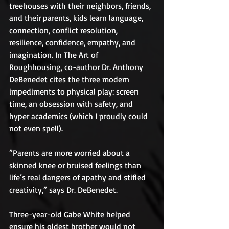
treehouses with their neighbors, friends, 
and their parents, kids learn language, 
connection, conflict resolution, 
resilience, confidence, empathy, and 
imagination. In The Art of 
Roughhousing, co-author Dr. Anthony 
DeBenedet cites the three modern 
impediments to physical play: screen 
time, an obsession with safety, and 
hyper academics (which I proudly could 
not even spell).
”Parents are more worried about a 
skinned knee or bruised feelings than 
life’s real dangers of apathy and stifled 
creativity,” says Dr. DeBenedet.
Three-year-old Gabe White helped 
ensure his oldest brother would not 