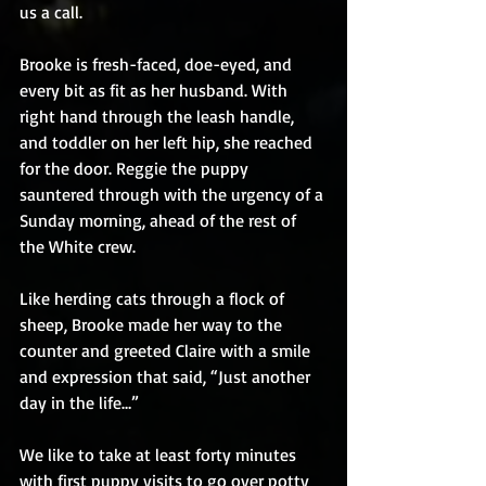
us a call.
Brooke is fresh-faced, doe-eyed, and 
every bit as fit as her husband. With 
right hand through the leash handle, 
and toddler on her left hip, she reached 
for the door. Reggie the puppy 
sauntered through with the urgency of a 
Sunday morning, ahead of the rest of 
the White crew.
Like herding cats through a flock of 
sheep, Brooke made her way to the 
counter and greeted Claire with a smile 
and expression that said, “Just another 
day in the life…”
We like to take at least forty minutes 
with first puppy visits to go over potty 