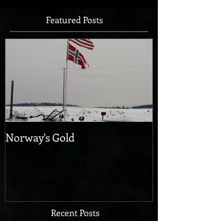
Featured Posts
Norway's Gold
Recent Posts