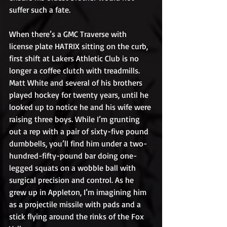
suffer such a fate.
When there’s a GMC Traverse with 
license plate HATRIX sitting on the curb, 
first shift at Lakers Athletic Club is no 
longer a coffee clutch with treadmills. 
Matt White and several of his brothers 
played hockey for twenty years, until he 
looked up to notice he and his wife were 
raising three boys. While I’m grunting 
out a rep with a pair of sixty-five pound 
dumbbells, you’ll find him under a two-
hundred-fifty-pound bar doing one-
legged squats on a wobble ball with 
surgical precision and control. As he 
grew up in Appleton, I’m imagining him 
as a projectile missile with pads and a 
stick flying around the rinks of the Fox 