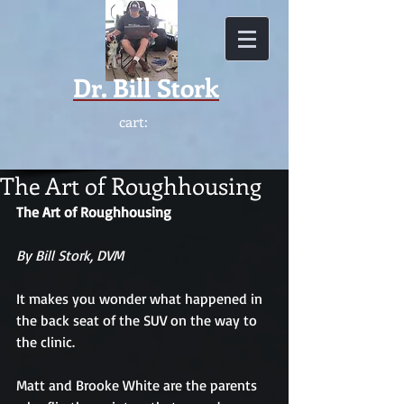
Dr.
Bill Stork
cart:
The Art of Roughhousing
The Art of Roughhousing
By Bill Stork, DVM
It makes you wonder what happened in 
the back seat of the SUV on the way to 
the clinic.
Matt and Brooke White are the parents 