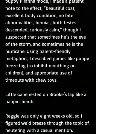
puppy Piranha mode, I made a patient 
note to the effect, “beautiful coat, 
excellent body condition, no bite 
abnormalities, hernias, both testes 
descended, curiously calm,” though I 
suspected that sometimes he’s the eye 
of the storm, and sometimes he is the 
hurricane. Using parent-friendly 
metaphors, I described games like puppy 
freeze tag (to inhibit mouthing on 
children), and appropriate use of 
timeouts with chew toys.
Little Gabe rested on Brooke’s lap like a 
happy cherub.
Reggie was only eight weeks old, so I 
figured we’d breeze through the topic of 
neutering with a casual mention.