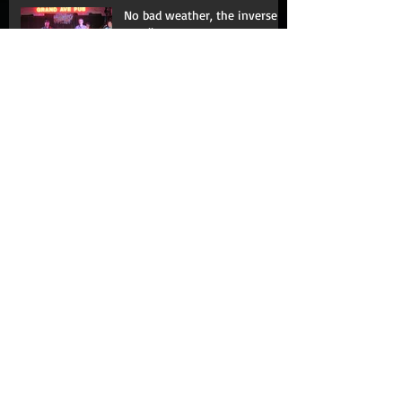
No bad weather, the inverse
corollary
Fence me in
The Moth: Learning with my
mouth shut
Love hurts