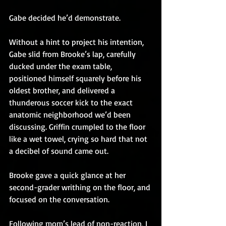
Gabe decided he’d demonstrate.
Without a hint to project his intention, 
Gabe slid from Brooke’s lap, carefully 
ducked under the exam table, 
positioned himself squarely before his 
oldest brother, and delivered a 
thunderous soccer kick to the exact 
anatomic neighborhood we’d been 
discussing. Griffin crumpled to the floor 
like a wet towel, crying so hard that not 
a decibel of sound came out.
Brooke gave a quick glance at her 
second-grader writhing on the floor, and 
focused on the conversation.
Following mom’s lead of non-reaction, I 