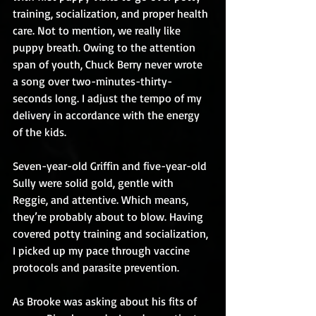
training, socialization, and proper health 
care. Not to mention, we really like 
puppy breath. Owing to the attention 
span of youth, Chuck Berry never wrote 
a song over two-minutes-thirty-
seconds long. I adjust the tempo of my 
delivery in accordance with the energy 
of the kids.
Seven-year-old Griffin and five-year-old 
Sully were solid gold, gentle with 
Reggie, and attentive. Which means, 
they’re probably about to blow. Having 
covered potty training and socialization, 
I picked up my pace through vaccine 
protocols and parasite prevention.
As Brooke was asking about his fits of 