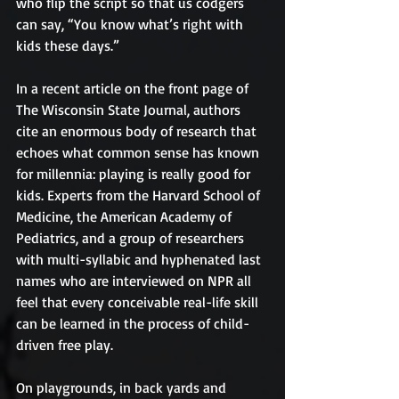
who flip the script so that us codgers 
can say, “You know what’s right with 
kids these days.”
In a recent article on the front page of 
The Wisconsin State Journal, authors 
cite an enormous body of research that 
echoes what common sense has known 
for millennia: playing is really good for 
kids. Experts from the Harvard School of 
Medicine, the American Academy of 
Pediatrics, and a group of researchers 
with multi-syllabic and hyphenated last 
names who are interviewed on NPR all 
feel that every conceivable real-life skill 
can be learned in the process of child-
driven free play.
On playgrounds, in back yards and 