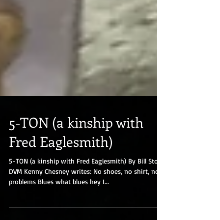
5-TON (a kinship with
Fred Eaglesmith)
5-TON (a kinship with Fred Eaglesmith) By Bill Stork,
DVM Kenny Chesney writes: No shoes, no shirt, no
problems Blues what blues hey I...