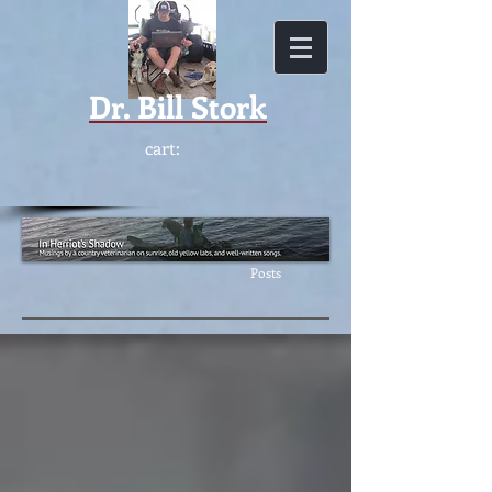
Dr.
Bill Stork
cart:
Featur
ed
Posts