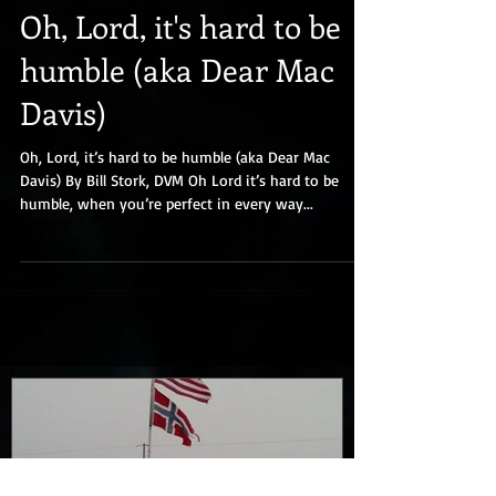
Oh, Lord, it's hard to be
humble (aka Dear Mac
Davis)
Oh, Lord, it’s hard to be humble (aka Dear Mac
Davis) By Bill Stork, DVM Oh Lord it’s hard to be
humble, when you’re perfect in every way...