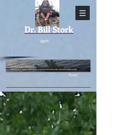
Dr.
Bill Stork
cart:
Featur
ed
Posts