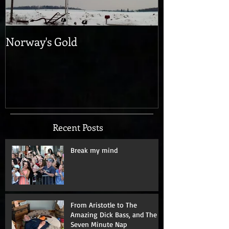
Norway's Gold
Recent Posts
Break my mind
From Aristotle to The