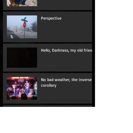
Amazing Dick Bass, and The
Seven Minute Nap
Perspective
Hello, Darkness, my old friend
No bad weather, the inverse
corollary
Fence me in