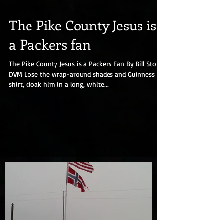
The Pike County Jesus is
a Packers fan
The Pike County Jesus is a Packers Fan By Bill Stork,
DVM Lose the wrap-around shades and Guinness t-
shirt, cloak him in a long, white...