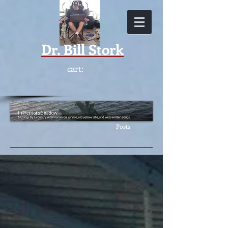
Dr.
Bill Stork
cart:
Featur
ed
Posts