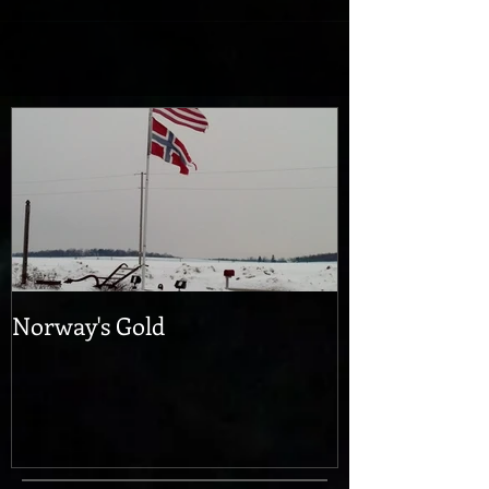
as accurately as possible and move...
Norway's Gold