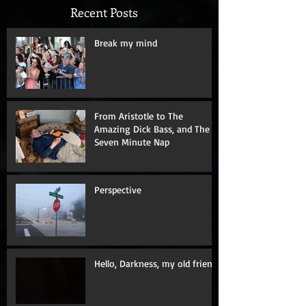
Recent Posts
Break my mind
From Aristotle to The
Amazing Dick Bass, and The
Seven Minute Nap
Perspective