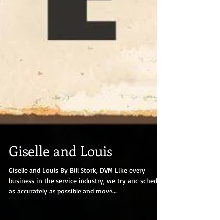
Giselle and Louis
Giselle and Louis By Bill Stork, DVM Like every
business in the service industry, we try and schedule