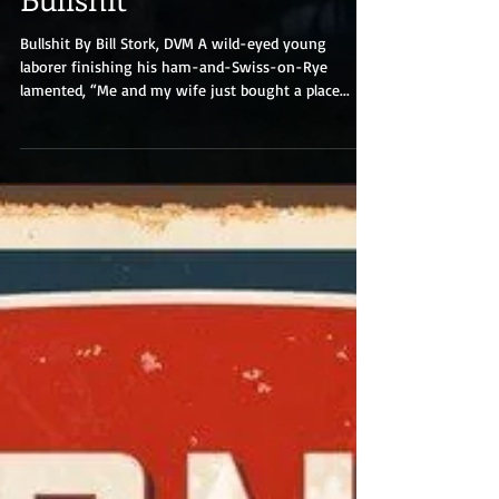
Bullshit
Bullshit By Bill Stork, DVM A wild-eyed young
laborer finishing his ham-and-Swiss-on-Rye
lamented, “Me and my wife just bought a place...