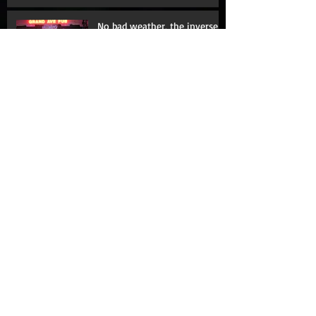
Hello, Darkness, my old friend
No bad weather, the inverse
corollary
Fence me in
The Moth: Learning with my
mouth shut
Love hurts