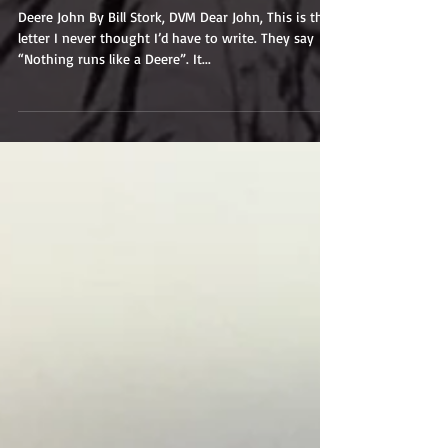
Deere John
Deere John By Bill Stork, DVM Dear John, This is the
letter I never thought I’d have to write. They say
“Nothing runs like a Deere”. It...