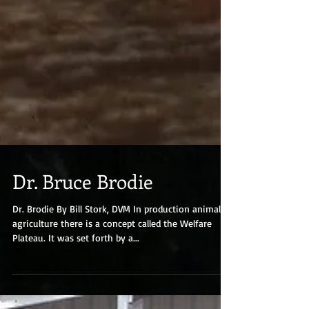
Dr. Bruce Brodie
Dr. Brodie By Bill Stork, DVM In production animal
agriculture there is a concept called the Welfare
Plateau. It was set forth by a...