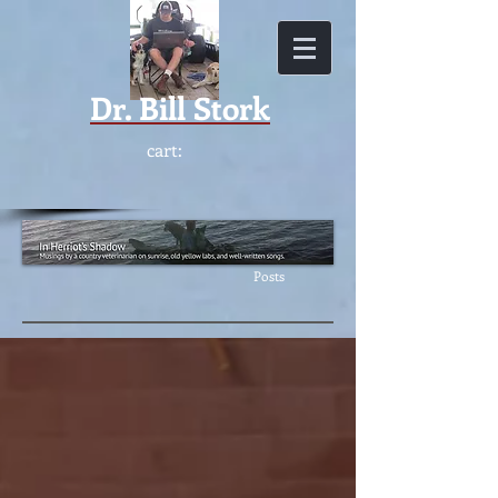
Dr.
Bill Stork
cart:
Featur
ed
Posts