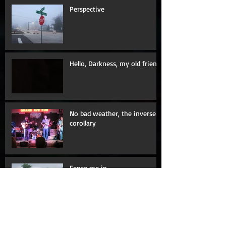
Perspective
Hello, Darkness, my old friend
No bad weather, the inverse
corollary
Fence me in