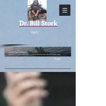
Dr.
Bill Stork
cart:
Featur
ed
Posts