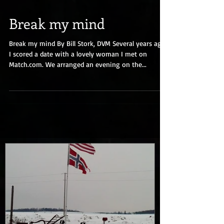
Break my mind
Break my mind By Bill Stork, DVM Several years ago
I scored a date with a lovely woman I met on
Match.com. We arranged an evening on the...