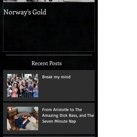
Norway's Gold
Recent Posts
Break my mind
From Aristotle to The
Amazing Dick Bass, and The
Seven Minute Nap