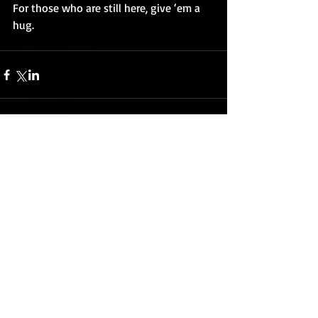
For those who are still here, give ‘em a 
hug.
Comments
Write a comment...
Featured Posts