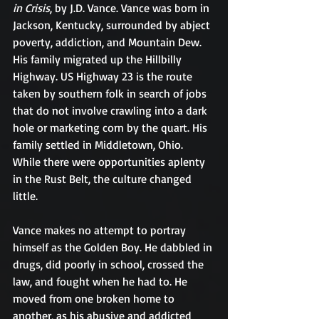
in Crisis
, by J.D. Vance. Vance was born in 
Jackson, Kentucky, surrounded by abject 
poverty, addiction, and Mountain Dew. 
His family migrated up the Hillbilly 
Highway. US Highway 23 is the route 
taken by southern folk in search of jobs 
that do not involve crawling into a dark 
hole or marketing corn by the quart. His 
family settled in Middletown, Ohio. 
While there were opportunities aplenty 
in the Rust Belt, the culture changed 
little.
Vance makes no attempt to portray 
himself as the Golden Boy. He dabbled in 
drugs, did poorly in school, crossed the 
law, and fought when he had to. He 
moved from one broken home to 
another, as his abusive and addicted 