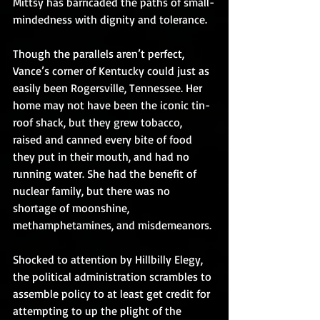
Mittsy has barricaded the paths of small-
mindedness with dignity and tolerance.
Though the parallels aren’t perfect, 
Vance’s corner of Kentucky could just as 
easily been Rogersville, Tennessee. Her 
home may not have been the iconic tin-
roof shack, but they grew tobacco, 
raised and canned every bite of food 
they put in their mouth, and had no 
running water. She had the benefit of 
nuclear family, but there was no 
shortage of moonshine, 
methamphetamines, and misdemeanors.
Shocked to attention by Hillbilly Elegy, 
the political administration scrambles to 
assemble policy to at least get credit for 
attempting to up the plight of the 