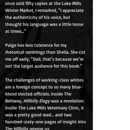
once sold fifty copies at the Lake Mills 
Winter Market, I remarked, “I appreciate 
the authenticity of his voice, but 
thought his language was a little loose 
at times…”
Paige has less tolerance for my 
rhetorical ramblings than Sheila. She cut 
me off early, “Dad, that’s because we’re 
not the target audience for this book.”
The challenges of working-class whites 
are a foreign concept to so many blue-
blood elected officials. Inside The 
Beltway, 
Hillbilly Elegy
 was a revelation. 
Inside The Lake Mills Veterinary Clinic, it 
was a pretty good read… and two 
hundred-sixty-one pages of insight into 
The Hillbilly among us.