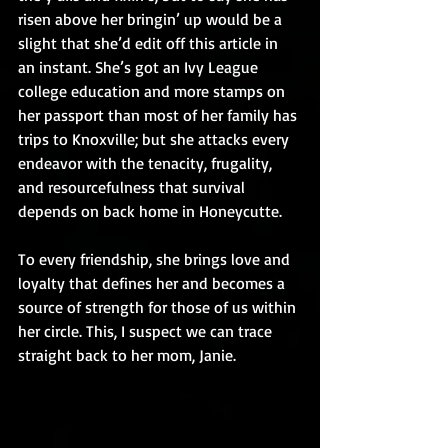
risen above her bringin’ up would be a 
slight that she’d edit off this article in 
an instant. She’s got an Ivy League 
college education and more stamps on 
her passport than most of her family has 
trips to Knoxville; but she attacks every 
endeavor with the tenacity, frugality, 
and resourcefulness that survival 
depends on back home in Honeycutte.  
To every friendship, she brings love and 
loyalty that defines her and becomes a 
source of strength for those of us within 
her circle. This, I suspect we can trace 
straight back to her mom, Janie.