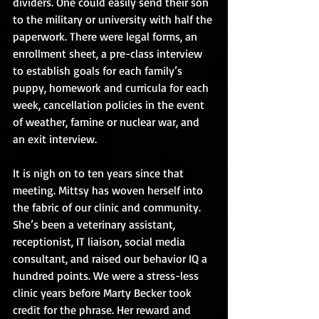
dividers. One could easily send their son 
to the military or university with half the 
paperwork. There were legal forms, an 
enrollment sheet, a pre-class interview 
to establish goals for each family’s 
puppy, homework and curricula for each 
week, cancellation policies in the event 
of weather, famine or nuclear war, and 
an exit interview.
It is nigh on to ten years since that 
meeting. Mittsy has woven herself into 
the fabric of our clinic and community. 
She’s been a veterinary assistant, 
receptionist, IT liaison, social media 
consultant, and raised our behavior IQ a 
hundred points. We were a stress-less 
clinic years before Marty Becker took 
credit for the phrase. Her reward and 