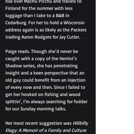
rise over Machu Picchu and travels to 
Finland for the summer with less 
luggage than I take to a B&B in 
Cedarburg. For her to hold a Wisconsin 
address again is as likely as the Packers 
trading Aaron Rodgers for Jay Cutler.
Paige reads. Though she’d never be 
caught with a copy of the Herriot’s 
Shadow series, she has penetrating 
insight and a keen perspective that an 
old guy could benefit from an injection 
of every now and then. Since I failed to 
get her hooked on fishing and wood 
splittin’, I’m always searching for fodder 
for our Sunday morning talks.
Her most recent suggestion was 
Hillbilly 
Elegy: A Memoir of a Family and Culture 