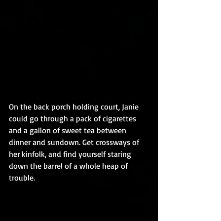
On the back porch holding court, Janie 
could go through a pack of cigarettes 
and a gallon of sweet tea between 
dinner and sundown. Get crossways of 
her kinfolk, and find yourself staring 
down the barrel of a whole heap of 
trouble.