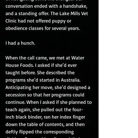
conversation ended with a handshake, 
and a standing offer. The Lake Mills Vet 
Clinic had not offered puppy or 
obedience classes for several years.
I had a hunch.
When the call came, we met at Water 
House Foods. I asked if she’d ever 
taught before. She described the 
programs she’d started in Australia. 
Anticipating her move, she’d designed a 
secession so that her programs could 
continue. When I asked if she planned to 
teach again, she pulled out the four-
inch black binder, ran her index finger 
down the table of contents, and then 
deftly flipped the corresponding 