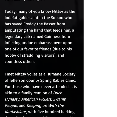
Today, many of you know Mittsy as the 
indefatigable saint in the Subaru who 
has saved Freddy the Basset from 
amputating the hand that feeds him, a 
legendary Lab named Guinness from 
inflicting undue embarrassment upon 
one of our favorite friends (due to his 
hobby of straddling visitors), and 
countless others.
I met Mittsy Voiles at a Humane Society 
of Jefferson County Spring Rabies Clinic. 
For those who have never attended, it is 
akin to a family reunion of 
Duck 
Dynasty
, 
American Pickers
, 
Swamp 
People
, and 
Keeping up With the 
Kardashians
, with five hundred barking 