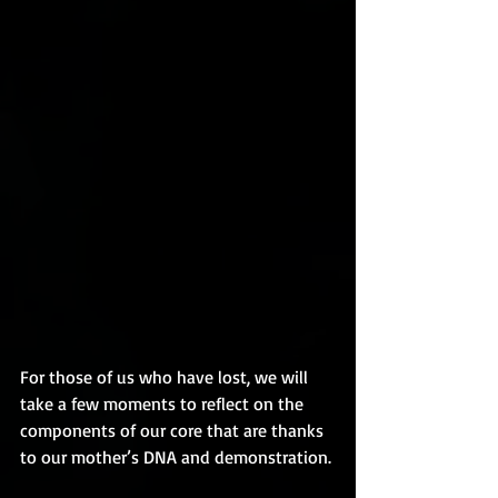
For those of us who have lost, we will 
take a few moments to reflect on the 
components of our core that are thanks 
to our mother’s DNA and demonstration.