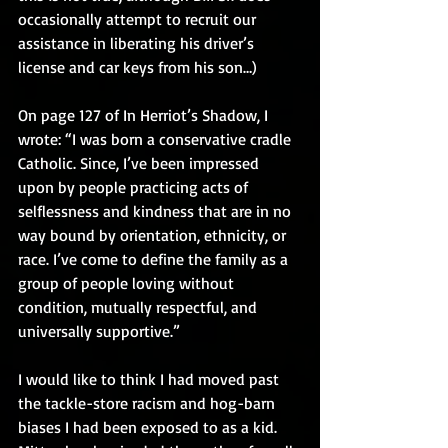
occasionally attempt to recruit our 
assistance in liberating his driver’s 
license and car keys from his son…)
On page 127 of In Herriot’s Shadow, I 
wrote: “I was born a conservative cradle 
Catholic. Since, I’ve been impressed 
upon by people practicing acts of 
selflessness and kindness that are in no 
way bound by orientation, ethnicity, or 
race. I’ve come to define the family as a 
group of people loving without 
condition, mutually respectful, and 
universally supportive.”
I would like to think I had moved past 
the tackle-store racism and hog-barn 
biases I had been exposed to as a kid. 