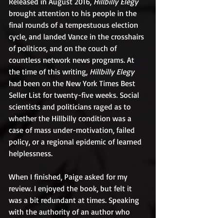
Released in August 2016, 
Hillbilly Elegy
brought attention to his people in the 
final rounds of a tempestuous election 
cycle, and landed Vance in the crosshairs 
of politicos, and on the couch of 
countless network news programs. At 
the time of this writing,
 Hillbilly Elegy
had been on the New York Times Best 
Seller List for twenty-five weeks. Social 
scientists and politicians raged as to 
whether the Hillbilly condition was a 
case of mass under-motivation, failed 
policy, or a regional epidemic of learned 
helplessness.
When I finished, Paige asked for my 
review. I enjoyed the book, but felt it 
was a bit redundant at times. Speaking 
with the authority of an author who 