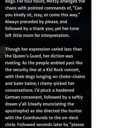
dogs. For four hours, Mittsy arranged the 
chaos with pointed commands of, “Can 
you kindly sit, stay, or come this way.” 
Always preceded by please, and 
followed by a thank you; yet her tone 
left little room for interpretation.
Though her expression varied less than 
the Queen’s Guard, her diction was 
riveting. As the people ambled past like 
the security line at a Kid Rock concert, 
with their dogs lunging on choke-chains 
and baler twine; I cherry-picked her 
conversations. I’d pluck a hardened 
German consonant, followed by a softly 
drawn y’all (clearly enunciating the 
apostrophe) as she directed the hunter 
with the Coonhounds to the on-deck 
circle. Followed seconds later by “please 