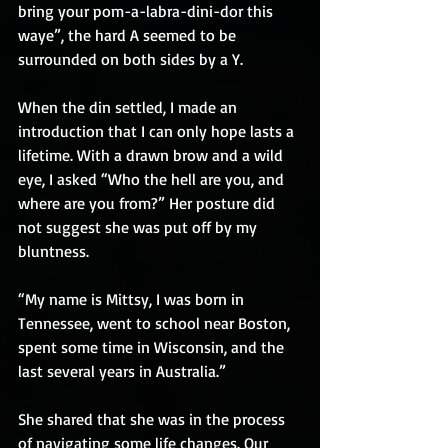
bring your pom-a-labra-dini-dor this 
waye”, the hard A seemed to be 
surrounded on both sides by a Y.
When the din settled, I made an 
introduction that I can only hope lasts a 
lifetime. With a drawn brow and a wild 
eye, I asked “Who the hell are you, and 
where are you from?” Her posture did 
not suggest she was put off by my 
bluntness.
“My name is Mittsy, I was born in 
Tennessee, went to school near Boston, 
spent some time in Wisconsin, and the 
last several years in Australia.”
She shared that she was in the process 
of navigating some life changes. Our 