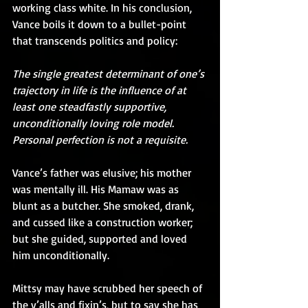
working class white. In his conclusion, 
Vance boils it down to a bullet-point 
that transcends politics and policy:
The single greatest determinant of one’s 
trajectory in life is the influence of at 
least one steadfastly supportive, 
unconditionally loving role model. 
Personal perfection is not a requisite.
Vance’s father was elusive; his mother 
was mentally ill. His Mamaw was as 
blunt as a butcher. She smoked, drank, 
and cussed like a construction worker; 
but she guided, supported and loved 
him unconditionally.
Mittsy may have scrubbed her speech of 
the y’alls and fixin’s, but to say she has 