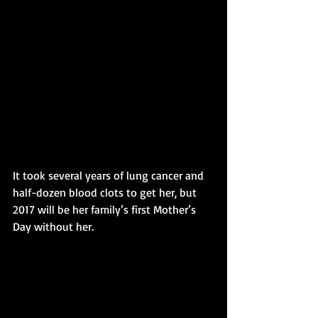
It took several years of lung cancer and 
half-dozen blood clots to get her, but 
2017 will be her family’s first Mother’s 
Day without her.