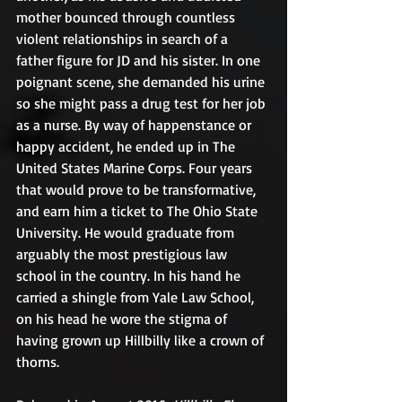
mother bounced through countless 
violent relationships in search of a 
father figure for JD and his sister. In one 
poignant scene, she demanded his urine 
so she might pass a drug test for her job 
as a nurse. By way of happenstance or 
happy accident, he ended up in The 
United States Marine Corps. Four years 
that would prove to be transformative, 
and earn him a ticket to The Ohio State 
University. He would graduate from 
arguably the most prestigious law 
school in the country. In his hand he 
carried a shingle from Yale Law School, 
on his head he wore the stigma of 
having grown up Hillbilly like a crown of 
thorns.