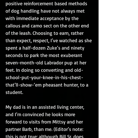
positive reinforcement based methods 
of dog handling have not always met 
with immediate acceptance by the 
callous and camo sect on the other end 
of the leash. Choosing to earn, rather 
than expect, respect, I’ve watched as she 
spent a half-dozen Zuke’s and ninety 
seconds to park the most exuberant 
seven-month-old Labrador pup at her 
feet. In doing so converting and old-
school-put-your-knee-in-his-chest-
that’ll-show-‘em pheasant hunter, to a 
student.
My dad is in an assisted living center, 
and I’m convinced he looks more 
forward to visits from Mittsy and her 
partner Barb, than me. (Editor’s note: 
this is not true; although Bill Sr. does 