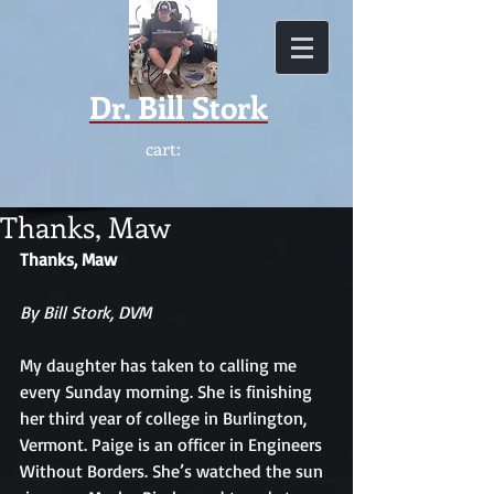
Dr.
Bill Stork
cart:
Thanks, Maw
Thanks, Maw
By Bill Stork, DVM
My daughter has taken to calling me 
every Sunday morning. She is finishing 
her third year of college in Burlington, 
Vermont. Paige is an officer in Engineers 
Without Borders. She’s watched the sun 