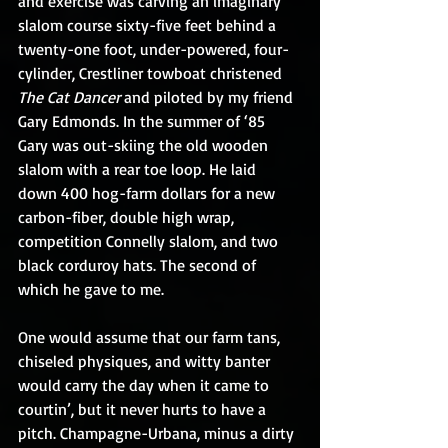
and exercise was carving an imaginary 
slalom course sixty-five feet behind a 
twenty-one foot, under-powered, four-
cylinder, Crestliner towboat christened 
The Cat Dancer
 and piloted by my friend 
Gary Edmonds. In the summer of ‘85 
Gary was out-skiing the old wooden 
slalom with a rear toe loop. He laid 
down 400 hog-farm dollars for a new 
carbon-fiber, double high wrap, 
competition Connelly slalom, and two 
black corduroy hats. The second of 
which he gave to me.
One would assume that our farm tans, 
chiseled physiques, and witty banter 
would carry the day when it came to 
courtin’, but it never hurts to have a 
pitch. Champagne-Urbana, minus a dirty 