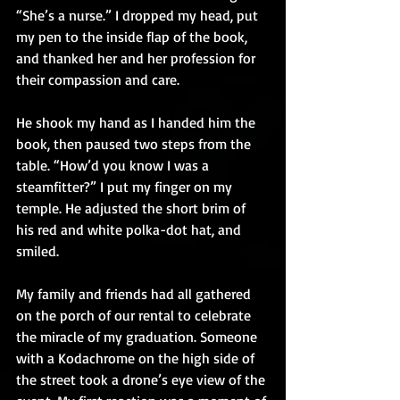
“She’s a nurse.” I dropped my head, put 
my pen to the inside flap of the book, 
and thanked her and her profession for 
their compassion and care.
He shook my hand as I handed him the 
book, then paused two steps from the 
table. “How’d you know I was a 
steamfitter?” I put my finger on my 
temple. He adjusted the short brim of 
his red and white polka-dot hat, and 
smiled.
My family and friends had all gathered 
on the porch of our rental to celebrate 
the miracle of my graduation. Someone 
with a Kodachrome on the high side of 
the street took a drone’s eye view of the 