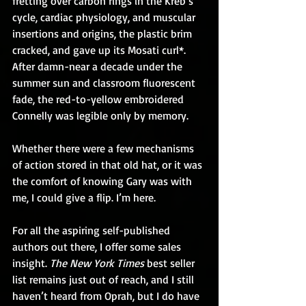
fretting over carbon rings in the Kreb’s 
cycle, cardiac physiology, and muscular 
insertions and origins, the plastic brim 
cracked, and gave up its Mosati curl*. 
After damn-near a decade under the 
summer sun and classroom fluorescent 
fade, the red-to-yellow embroidered 
Connelly was legible only by memory.
Whether there were a few mechanisms 
of action stored in that old hat, or it was 
the comfort of knowing Gary was with 
me, I could give a flip. I’m here.
For all the aspiring self-published 
authors out there, I offer some sales 
insight. 
The New York Times
 best seller 
list remains just out of reach, and I still 
haven’t heard from Oprah, but I do have 