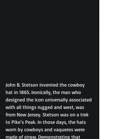
John B. Stetson invented the cowboy 
hat in 1865. Ironically, the man who 
designed the icon universally associated 
with all things rugged and west, was 
from New Jersey. Stetson was on a trek 
to Pike’s Peak. In those days, the hats 
worn by cowboys and vaqueros were 
made of straw. Demonstrating that 