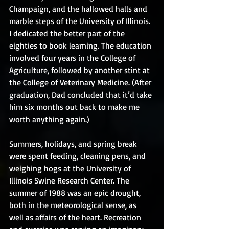
Champaign, and the hallowed halls and 
marble steps of the University of Illinois. 
I dedicated the better part of the 
eighties to book learning. The education 
involved four years in the College of 
Agriculture, followed by another stint at 
the College of Veterinary Medicine. (After 
graduation, Dad concluded that it’d take 
him six months out back to make me 
worth anything again.)
Summers, holidays, and spring break 
were spent feeding, cleaning pens, and 
weighing hogs at the University of 
Illinois Swine Research Center. The 
summer of 1988 was an epic drought, 
both in the meteorological sense, as 
well as affairs of the heart. Recreation 