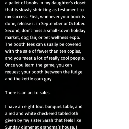
a pallet of books in my daughter’s closet 
that is slowly shrinking as testament to 
my success. First, whenever your book is 
done, release it in September or October. 
Second, don’t miss a small-town holiday 
market, dog fair, or pet wellness expo. 
The booth fees can usually be covered 
with the sale of fewer than ten copies, 
and you meet a lot of really cool people. 
Once you learn the game, you can 
request your booth between the fudge 
and the kettle corn guy.
There is an art to sales.
I have an eight foot banquet table, and 
a red and white checkered tablecloth 
given by my sister Sarah that feels like 
Sunday dinner at grandma’s house. I 