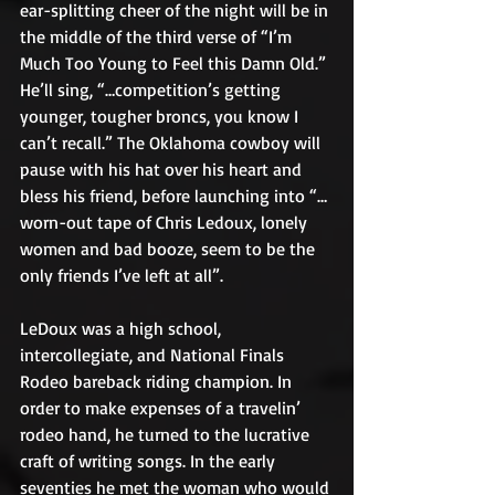
ear-splitting cheer of the night will be in 
the middle of the third verse of “I’m 
Much Too Young to Feel this Damn Old.” 
He’ll sing, “…competition’s getting 
younger, tougher broncs, you know I 
can’t recall.” The Oklahoma cowboy will 
pause with his hat over his heart and 
bless his friend, before launching into “…
worn-out tape of Chris Ledoux, lonely 
women and bad booze, seem to be the 
only friends I’ve left at all”.
LeDoux was a high school, 
intercollegiate, and National Finals 
Rodeo bareback riding champion. In 
order to make expenses of a travelin’ 
rodeo hand, he turned to the lucrative 
craft of writing songs. In the early 
seventies he met the woman who would 