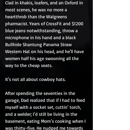
Clad in khakis, loafers, and an Oxford in 
most scenes, he was no more a 
heartthrob than the Walgreens 
pharmacist. Years of CrossFit and $1200 
blue jeans notwithstanding, throw a 
microphone in his hand and a black 
Bullhide Shantung Panama Straw 
Western Hat on his head, and he'll have 
women half his age swooning all the 
way to the cheap seats.
It's not all about cowboy hats.
After spending the seventies in the 
garage, Dad realized that if I had to feed 
myself with a socket set, cuttin’ torch, 
and a welder; I’d still be living in the 
basement, eating Mom’s cooking when I 
was thirty-five. He nudged me towards 