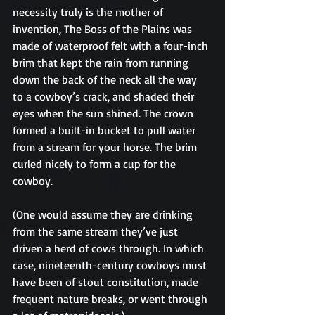
necessity truly is the mother of 
invention, The Boss of the Plains was 
made of waterproof felt with a four-inch 
brim that kept the rain from running 
down the back of the neck all the way 
to a cowboy’s crack, and shaded their 
eyes when the sun shined. The crown 
formed a built-in bucket to pull water 
from a stream for your horse. The brim 
curled nicely to form a cup for the 
cowboy.
(One would assume they are drinking 
from the same stream they’ve just 
driven a herd of cows through. In which 
case, nineteenth-century cowboys must 
have been of stout constitution, made 
frequent nature breaks, or went through 