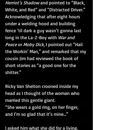
Herriot’s Shadow
 and pointed to “Black, 
White, and Red” and “Distracted Driver.”  
Acknowledging that after eight hours 
under a welding hood and building 
fence ‘til dark a guy wasn’t gonna last 
long in the La-Z-Boy with 
War and 
Peace
 or 
Moby Dick
, I pointed out “Hail 
the Workin’ Man,” and remarked that my 
cousin Jim had reviewed the book of 
short stories as “a good one for the 
shitter.”
Ricky Van Shelton crooned inside my 
head as I thought of the woman who 
married this gentle giant.
“She wears a gold ring, on her finger, 
and I’m so glad that it’s mine…”
I asked him what she did for a living. 