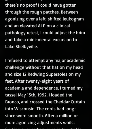
there’s no proof I could have gotten 
through the rough patches. Between 
agonizing over a left-shifted leukogram 
and an elevated ALP on a clinical 
pathology retest, I could adjust the brim 
and take a mini-mental excursion to 
Lake Shelbyville.
I refused to attempt any major academic 
challenge without that hat on my head 
and size 12 Redwing Supersoles on my 
feet. After twenty-eight years of 
academia and dependence, I turned my 
tassel May 15th, 1992. I loaded the 
Bronco, and crossed the Cheddar Curtain 
into Wisconsin. The cords had long-
since worn smooth. After a million or 
more agonizing adjustments whilst 