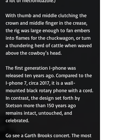
a lot of metronidazole.)
With thumb and middle clutching the 
crown and middle finger in the crease, 
the rig was large enough to fan embers 
into flames for the chuckwagon, or turn 
a thundering herd of cattle when waved 
above the cowboy’s head.
The first generation I-phone was 
released ten years ago. Compared to the 
I-phone 7, circa 2017, it is a wall-
mounted black rotary phone with a cord. 
In contrast, the design set forth by 
Stetson more than 150 years ago 
remains intact, untouched, and 
celebrated.
Go see a Garth Brooks concert. The most 