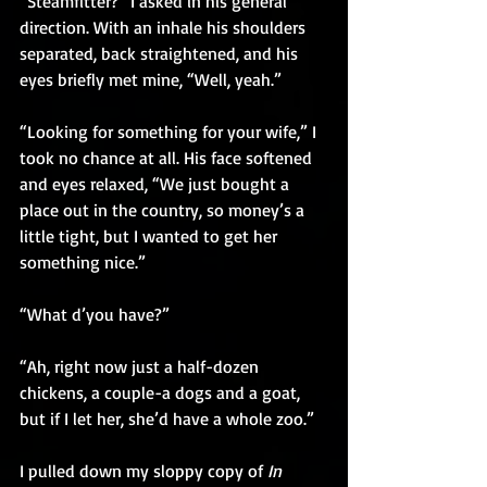
“Steamfitter?” I asked in his general 
direction. With an inhale his shoulders 
separated, back straightened, and his 
eyes briefly met mine, “Well, yeah.”
“Looking for something for your wife,” I 
took no chance at all. His face softened 
and eyes relaxed, “We just bought a 
place out in the country, so money’s a 
little tight, but I wanted to get her 
something nice.”
“What d’you have?”
“Ah, right now just a half-dozen 
chickens, a couple-a dogs and a goat, 
but if I let her, she’d have a whole zoo.”
I pulled down my sloppy copy of 
In 