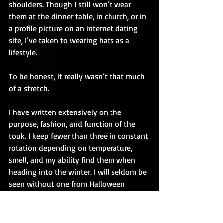
shoulders. Though I still won’t wear 
them at the dinner table, in church, or in 
a profile picture on an internet dating 
site, I’ve taken to wearing hats as a 
lifestyle.
To be honest, it really wasn’t that much 
of a stretch.
I have written extensively on the 
purpose, fashion, and function of the 
touk. I keep fewer than three in constant 
rotation depending on temperature, 
smell, and my ability find them when 
heading into the winter. I will seldom be 
seen without one from Halloween 
through Easter. The Connelly hat has 
been retired to the museum, and 
replaced by a grey special occasions lid 