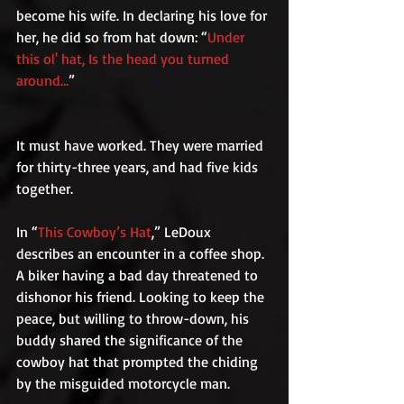
become his wife. In declaring his love for 
her, he did so from hat down: “
Under 
this ol' hat, Is the head you turned 
around…
”
It must have worked. They were married 
for thirty-three years, and had five kids 
together.
In “
This Cowboy’s Hat
,” LeDoux 
describes an encounter in a coffee shop. 
A biker having a bad day threatened to 
dishonor his friend. Looking to keep the 
peace, but willing to throw-down, his 
buddy shared the significance of the 
cowboy hat that prompted the chiding 
by the misguided motorcycle man.