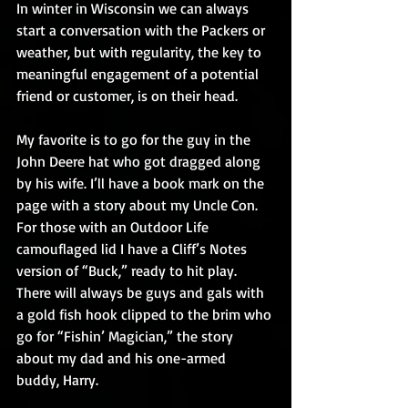
In winter in Wisconsin we can always 
start a conversation with the Packers or 
weather, but with regularity, the key to 
meaningful engagement of a potential 
friend or customer, is on their head.
My favorite is to go for the guy in the 
John Deere hat who got dragged along 
by his wife. I’ll have a book mark on the 
page with a story about my Uncle Con. 
For those with an Outdoor Life 
camouflaged lid I have a Cliff’s Notes 
version of “Buck,” ready to hit play. 
There will always be guys and gals with 
a gold fish hook clipped to the brim who 
go for “Fishin’ Magician,” the story 
about my dad and his one-armed 
buddy, Harry.