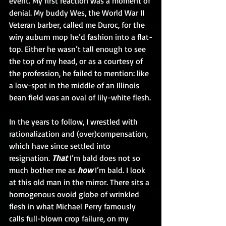
event. My first reaction was a moment of 
denial. My buddy Wes, the World War II 
Veteran barber, called me Duroc, for the 
wiry auburn mop he’d fashion into a flat-
top. Either he wasn’t tall enough to see 
the top of my head, or as a courtesy of 
the profession, he failed to mention: like 
a low-spot in the middle of an Illinois 
bean field was an oval of lily-white flesh.
In the years to follow, I wrestled with 
rationalization and (over)compensation, 
which have since settled into 
resignation. 
That
 I’m bald does not so 
much bother me as 
how
 I’m bald. I look 
at this old man in the mirror. There sits a 
homogenous ovoid globe of wrinkled 
flesh in what Michael Perry famously 
calls full-blown crop failure, on my 