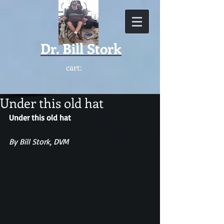
Dr.
Bill Stork
cart:
Under this old hat
Under this old hat
By Bill Stork, DVM