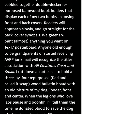
cobbled together double-decker re-
purposed barnwood book holders that 
display each of my two books, exposing 
front and back covers. Readers will 
approach slowly, and go straight for the 
back-cover synopsis. Walgreens will 
print (almost) anything you want on 
14x17 posterboard. Anyone old enough 
to be grandparents or started receiving 
AARP junk mail will recognize the titles’ 
association with 
All Creatures Great and 
Small
. I cut down an art easel to hold a 
three-by-four repurposed (Dad and I 
called it scrap) wood bulletin board with 
an old picture of my dog Cooder, front 
and center. When the legions who love 
labs pause and ooohhh, I’ll tell them the 
time he donated blood to save the dog 