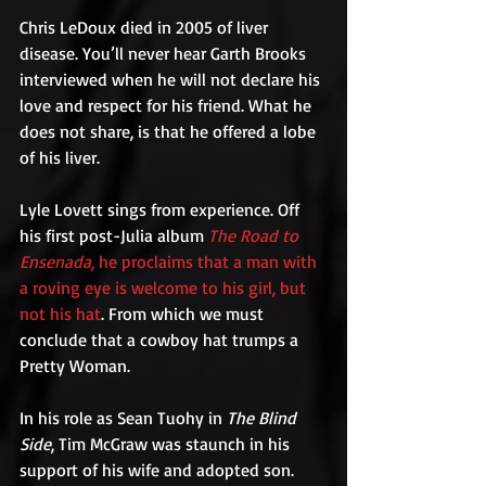
Chris LeDoux died in 2005 of liver 
disease. You’ll never hear Garth Brooks 
interviewed when he will not declare his 
love and respect for his friend. What he 
does not share, is that he offered a lobe 
of his liver.  
Lyle Lovett sings from experience. Off 
his first post-Julia album 
The Road to 
Ensenada
, he proclaims that a man with 
a roving eye is welcome to his girl, but 
not his hat
. From which we must 
conclude that a cowboy hat trumps a 
Pretty Woman.
In his role as Sean Tuohy in 
The Blind 
Side
, Tim McGraw was staunch in his 
support of his wife and adopted son. 