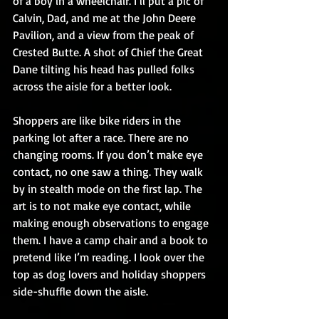
of a boy in a wheelchair. I’ll put a pic of 
Calvin, Dad, and me at the John Deere 
Pavilion, and a view from the peak of 
Crested Butte. A shot of Chief the Great 
Dane tilting his head has pulled folks 
across the aisle for a better look.
Shoppers are like bike riders in the 
parking lot after a race. There are no 
changing rooms. If you don’t make eye 
contact, no one saw a thing. They walk 
by in stealth mode on the first lap. The 
art is to not make eye contact, while 
making enough observations to engage 
them. I have a camp chair and a book to 
pretend like I’m reading. I look over the 
top as dog lovers and holiday shoppers 
side-shuffle down the aisle.