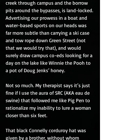
creek through campus and the borrow 
pits around the bypasses, is land-locked. 
Advertising our prowess in a boat and 
water-based sports on our heads was 
far more subtle than carrying a ski case 
and tow rope down Green Street (not 
that we would try that), and would 
surely draw campus co-eds looking for a 
day on the lake like Winnie the Pooh to 
a pot of Doug Jenks’ honey.
Not so much. My therapist says it’s just 
fine if I use the aura of SRC (AKA eau de 
swine) that followed me like Pig Pen to 
rationalize my inability to lure a woman 
closer than six feet.
That black Connelly corduroy hat was 
given by a brother, without whom 