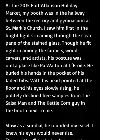
At the 2015 Fort Atkinson Holiday 
Market, my booth was in the hallway 
between the rectory and gymnasium at 
St. Mark’s Church. I saw him first in the 
bright light streaming through the clear 
pane of the stained glass. Though he fit 
right in among the farmers, wood 
carvers, and artists, his posture was 
outta place like Pa Walton at L’Etoile. He 
buried his hands in the pocket of his 
faded bibs. With his head pointed at the 
floor and his eyes slowly rising, he 
politely declined free samples from The 
Salsa Man and The Kettle Corn guy in 
the booth next to me.
Slow as a sundial, he rounded my easel. I 
knew his eyes would never rise. 