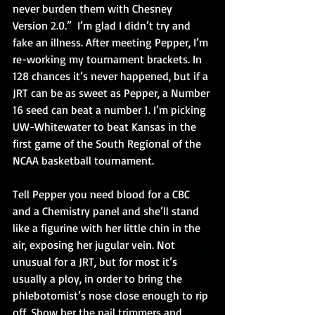
never burden them with Chesney 
Version 2.0.”  I’m glad I didn’t try and 
fake an illness. After meeting Pepper, I’m 
re-working my tournament brackets. In 
128 chances it’s never happened, but if a 
JRT can be as sweet as Pepper, a Number 
16 seed can beat a number 1. I’m picking 
UW-Whitewater to beat Kansas in the 
first game of the South Regional of the 
NCAA basketball tournament.
Tell Pepper you need blood for a CBC 
and a Chemistry panel and she’ll stand 
like a figurine with her little chin in the 
air, exposing her jugular vein. Not 
unusual for a JRT, but for most it’s 
usually a ploy, in order to bring the 
phlebotomist’s nose close enough to rip 
off. Show her the nail trimmers and 