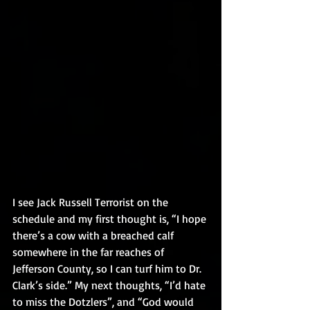
I see Jack Russell Terrorist on the 
schedule and my first thought is, “I hope 
there’s a cow with a breached calf 
somewhere in the far reaches of 
Jefferson County, so I can turf him to Dr. 
Clark’s side.” My next thoughts, “I’d hate 
to miss the Dotzlers”, and “God would 