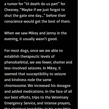
a tumor for “til death do us part” for 
Chesney. “Maybe if we just forgot to 
shut the gate one day…” before their 
conscience would get the best of them.
When we saw Mikey and Jenny in the 
evening, it usually wasn’t good.
For most dogs, once we are able to 
establish therapeutic levels of 
phenobarbital, we see fewer, shorter and 
less-involved seizures. In Mikey, it 
seemed that susceptibility to seizure 
and kindness rode the same 
chromosome. We increased his dosages 
and added medications. In the face of all 
our best efforts, trips to the Veterinary 
Emergency Service, and intense prayers, 
the electrical instability in his cute little 