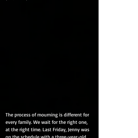
The process of mourning is different for 
every family. We wait for the right one, 
at the right time. Last Friday, Jenny was 
on the schedule with a three-year-old 