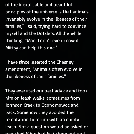
of the inexplicable and beautiful 
principles of the universe is that animals 
invariably evolve in the likeness of their 
families,” I said, trying hard to convince 
myself and the Dotzlers. All the while 
thinking, “Man, I don’t even know if 
Mittsy can help this one.”
I have since inserted the Chesney 
amendment, “Animals often evolve in 
the likeness of their families.”
They executed our best advice and took 
him on leash walks, sometimes from 
Johnson Creek to Oconomowoc and 
back. Somehow they avoided the 
temptation to return with an empty 
leash. Not a question would be asked or 
tear shed if Jon had just shrugged, and 