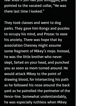
pointed to the vacated collar, “He was 
there last time I looked.”
They took classes and went to dog 
parks. They gave him Kongs and puzzles 
to occupy his mind, and Prozac to ease 
his anxiety. There was hope that by 
association Chesney might assume 
some fragment of Mikey’s mojo. Instead, 
he was the little brother who never 
slept, farted on your head, and punched 
you as soon as mom turned around. He 
would attack Mikey to the point of 
drawing blood, for intersecting his path 
as he followed his nose around the back 
yard as he patrolled the perimeter of the 
fence-line. Somewhat understandably, 
he was especially ruthless when Mikey 