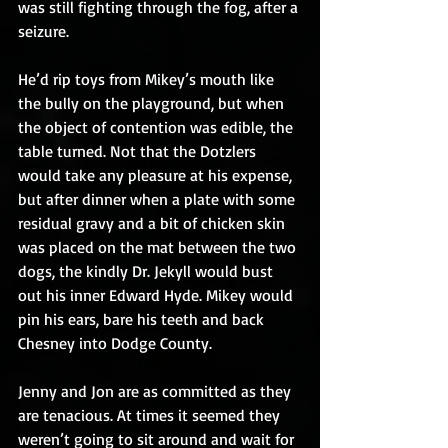
was still fighting through the fog, after a 
seizure.
He’d rip toys from Mikey’s mouth like 
the bully on the playground, but when 
the object of contention was edible, the 
table turned. Not that the Dotzlers 
would take any pleasure at his expense, 
but after dinner when a plate with some 
residual gravy and a bit of chicken skin 
was placed on the mat between the two 
dogs, the kindly Dr. Jekyll would bust 
out his inner Edward Hyde. Mikey would 
pin his ears, bare his teeth and back 
Chesney into Dodge County.
Jenny and Jon are as committed as they 
are tenacious. At times it seemed they 
weren’t going to sit around and wait for 