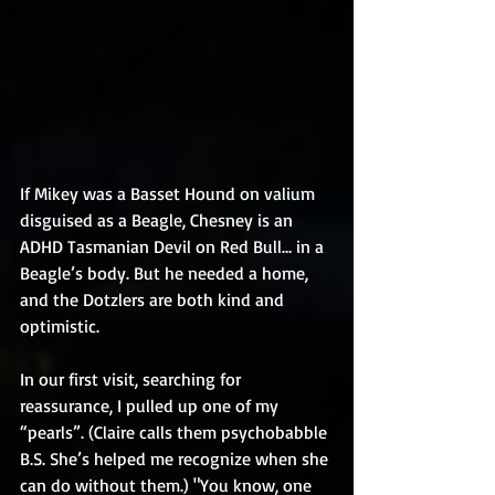
If Mikey was a Basset Hound on valium 
disguised as a Beagle, Chesney is an 
ADHD Tasmanian Devil on Red Bull… in a 
Beagle’s body. But he needed a home, 
and the Dotzlers are both kind and 
optimistic.
In our first visit, searching for 
reassurance, I pulled up one of my 
“pearls”. (Claire calls them psychobabble 
B.S. She’s helped me recognize when she 
can do without them.) "You know, one 