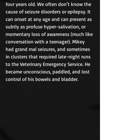
four years old. We often don’t know the 
cause of seizure disorders or epilepsy. It 
can onset at any age and can present as 
subtly as profuse hyper-salivation, or 
momentary loss of awareness (much like 
conversation with a teenager). Mikey 
had grand mal seizures, and sometimes 
in clusters that required late-night runs 
to the Veterinary Emergency Service. He 
became unconscious, paddled, and lost 
control of his bowels and bladder.