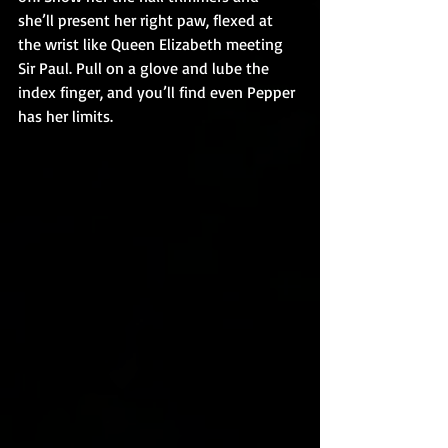
she’ll present her right paw, flexed at 
the wrist like Queen Elizabeth meeting 
Sir Paul. Pull on a glove and lube the 
index finger, and you’ll find even Pepper 
has her limits.