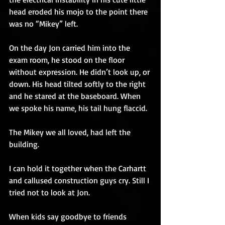
head eroded his mojo to the point there 
was no “Mikey” left.
On the day Jon carried him into the 
exam room, he stood on the floor 
without expression. He didn’t look up, or 
down. His head tilted softly to the right 
and he stared at the baseboard. When 
we spoke his name, his tail hung flaccid.
The Mikey we all loved, had left the 
building.
I can hold it together when the Carhartt 
and callused construction guys cry. Still I 
tried not to look at Jon.
When kids say goodbye to friends 