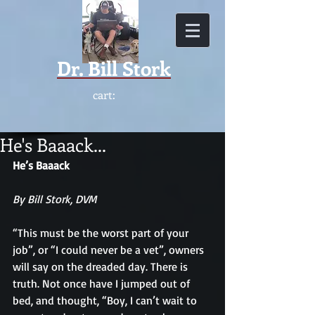
Dr.
Bill Stork
cart:
He's Baaack...
He’s Baaack
By Bill Stork, DVM
“This must be the worst part of your 
job”, or “I could never be a vet”, owners 
will say on the dreaded day. There is 
truth. Not once have I jumped out of 
bed, and thought, “Boy, I can’t wait to 