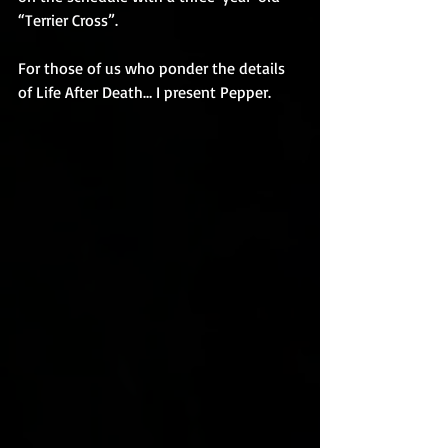
“Terrier Cross”.
For those of us who ponder the details 
of Life After Death… I present Pepper.