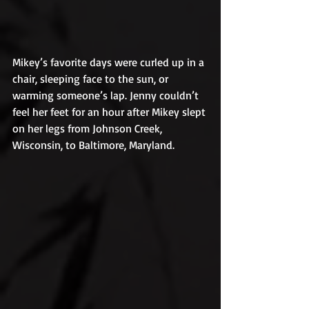
Mikey’s favorite days were curled up in a 
chair, sleeping face to the sun, or 
warming someone’s lap. Jenny couldn’t 
feel her feet for an hour after Mikey slept 
on her legs from Johnson Creek, 
Wisconsin, to Baltimore, Maryland.