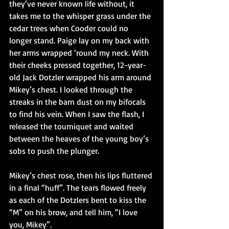
they’ve never known life without, it 
takes me to the whisper grass under the 
cedar trees when Cooder could no 
longer stand. Paige lay on my back with 
her arms wrapped ‘round my neck. With 
their cheeks pressed together, 12-year-
old Jack Dotzler wrapped his arm around 
Mikey’s chest. I looked through the 
streaks in the barn dust on my bifocals 
to find his vein. When I saw the flash, I 
released the tourniquet and waited 
between the heaves of the young boy’s 
sobs to push the plunger.
Mikey’s chest rose, then his lips fluttered 
in a final “huff”. The tears flowed freely 
as each of the Dotzlers bent to kiss the 
“M” on his brow, and tell him, “I love 
you, Mikey”.