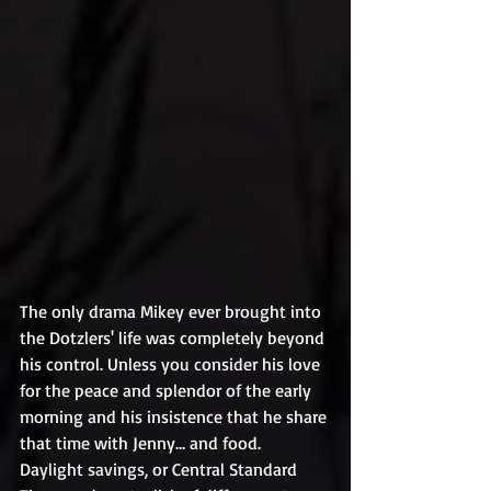
The only drama Mikey ever brought into 
the Dotzlers' life was completely beyond 
his control. Unless you consider his love 
for the peace and splendor of the early 
morning and his insistence that he share 
that time with Jenny… and food. 
Daylight savings, or Central Standard 