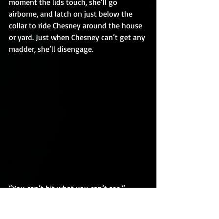
moment the lids touch, she’ll go 
airborne, and latch on just below the 
collar to ride Chesney around the house 
or yard. Just when Chesney can’t get any 
madder, she’ll disengage.
“You can’t hit what you can’t see.” - 
Walter Johnson