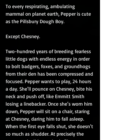
To every respirating, ambulating 
mammal on planet earth, Pepper is cute 
as the Pillsbury Dough Boy.
Except Chesney.
Two-hundred years of breeding fearless 
little dogs with endless energy in order 
to bolt badgers, foxes, and groundhogs 
from their den has been compressed and 
focused. Pepper wants to play, 24 hours 
a day. She’ll pounce on Chesney, bite his 
neck and push off, like Emmitt Smith 
losing a linebacker. Once she’s worn him 
down, Pepper will sit on a chair, staring 
at Chesney, daring him to fall asleep. 
When the first eye falls shut, she doesn’t 
so much as shudder. At precisely the 