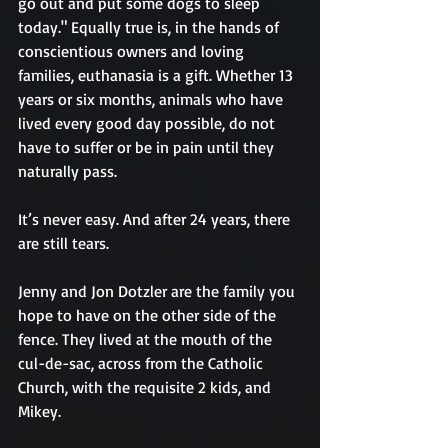
go out and put some dogs to sleep 
today." Equally true is, in the hands of 
conscientious owners and loving 
families, euthanasia is a gift. Whether 13 
years or six months, animals who have 
lived every good day possible, do not 
have to suffer or be in pain until they 
naturally pass.
It’s never easy. And after 24 years, there 
are still tears.
Jenny and Jon Dotzler are the family you 
hope to have on the other side of the 
fence. They lived at the mouth of the 
cul-de-sac, across from the Catholic 
Church, with the requisite 2 kids, and 
Mikey.