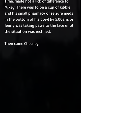
Time, made not a lick of difference to 
Mikey. There was to be a cup of kibble 
and his small pharmacy of seizure meds 
in the bottom of his bowl by 5:00am, or 
Jenny was taking paws to the face until 
the situation was rectified.
Then came Chesney.