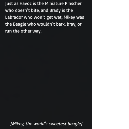
Just as Havoc is the Miniature Pinscher 
who doesn’t bite, and Brady is the 
Labrador who won’t get wet, Mikey was 
the Beagle who wouldn’t bark, bray, or 
run the other way.
[Mikey, the world's sweetest beagle]