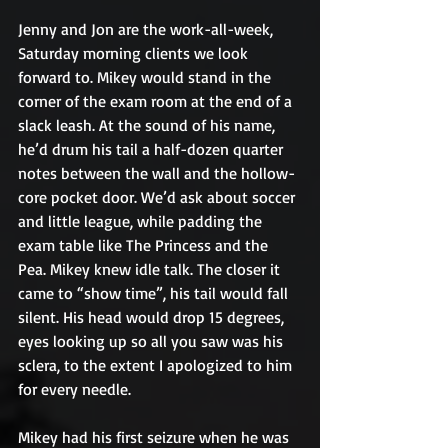
Jenny and Jon are the work-all-week, 
Saturday morning clients we look 
forward to. Mikey would stand in the 
corner of the exam room at the end of a 
slack leash. At the sound of his name, 
he’d drum his tail a half-dozen quarter 
notes between the wall and the hollow-
core pocket door. We’d ask about soccer 
and little league, while padding the 
exam table like The Princess and the 
Pea. Mikey knew idle talk. The closer it 
came to “show time”, his tail would fall 
silent. His head would drop 15 degrees, 
eyes looking up so all you saw was his 
sclera, to the extent I apologized to him 
for every needle.
Mikey had his first seizure when he was 