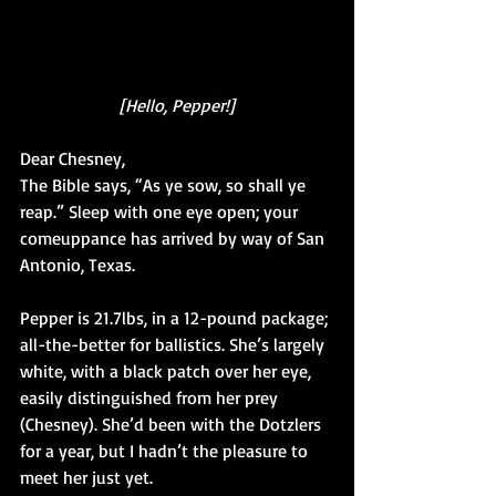
[Hello, Pepper!]
Dear Chesney,
The Bible says, “As ye sow, so shall ye 
reap.” Sleep with one eye open; your 
comeuppance has arrived by way of San 
Antonio, Texas.
Pepper is 21.7lbs, in a 12-pound package; 
all-the-better for ballistics. She’s largely 
white, with a black patch over her eye, 
easily distinguished from her prey 
(Chesney). She’d been with the Dotzlers 
for a year, but I hadn’t the pleasure to 
meet her just yet.