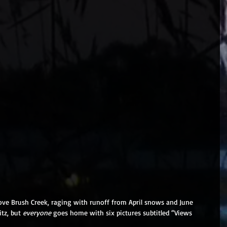
above Brush Creek, raging with runoff from April snows and June 
tz, but 
everyone 
goes home with six pictures subtitled “Views 