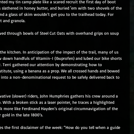
ed my tin camp plate like a scared recruit the first day of boot 
slathered in honey butter, and buried 'em with two shovels of the 
and a glass of skim wouldn’t get you to the trailhead today. For 
rt and granola. 
ed through bowls of Steel Cut Oats with overhand grips on soup 
the kitchen. In anticipation of the impact of the trail, many of us 
rew down handfuls of Vitamin-I (Ibuprofen) and lubed our bike shorts 
r. Terri gathered our attention by demonstrating how to 
titute, using a banana as a prop. We all crossed hands and bowed 
into a non-denominational request to be safely delivered back to 
vative (slower) riders, John Humphries gathers his crew around a 
. With a broken stick as a laser pointer, he traces a highlighted 
ook more like Ferdinand Hayden’s original circumnavigation of the 
gold in the late 1800’s. 
es the first disclaimer of the week: “How do you tell when a guide 