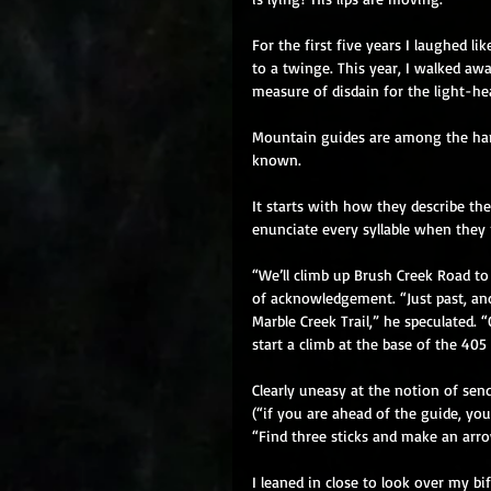
For the first five years I laughed li
to a twinge. This year, I walked aw
measure of disdain for the light-hea
Mountain guides are among the harde
known. 
It starts with how they describe thei
enunciate every syllable when they 
“We’ll climb up Brush Creek Road to j
of acknowledgement. “Just past, and
Marble Creek Trail,” he speculated. “
start a climb at the base of the 405
Clearly uneasy at the notion of send
(“if you are ahead of the guide, you
“Find three sticks and make an arrow
I leaned in close to look over my b