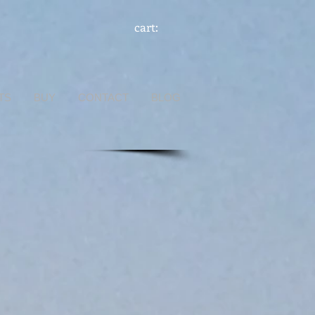
cart:
TS
BUY
CONTACT
BLOG