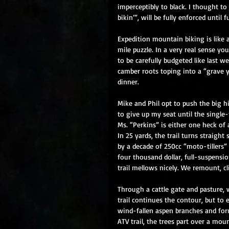
imperceptibly to black. I thought to 
bikin’”, will be fully enforced until f
Expedition mountain biking is like 
mile puzzle. In a very real sense yo
to be carefully budgeted like last w
camber roots toping into a “grave 
dinner. 
Mike and Phil opt to push the big hi
to give up my seat until the single-
Ms. “Perkins” is either one heck of 
In 25 yards, the trail turns straigh
by a decade of 250cc “moto-tillers”
four thousand dollar, full-suspensio
trail mellows nicely. We remount, cl
Through a cattle gate and pasture, 
trail continues the contour, but to
wind-fallen aspen branches and form
ATV trail, the trees part over a mo