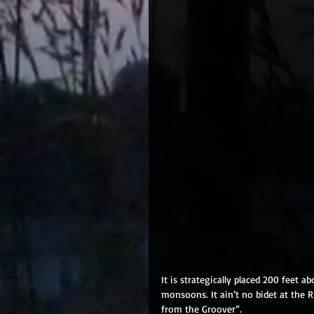
It is strategically placed 200 feet 
monsoons. It ain’t no bidet at the Ri
from the Groover”. 