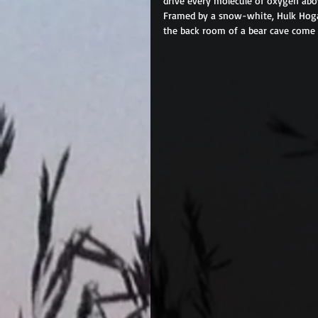
drive every molecule of oxygen above
Framed by a snow-white, Hulk Hogan
the back room of a bear cave come a