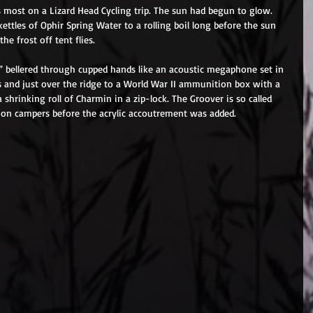
 most on a Lizard Head Cycling trip. The sun had begun to glow. 
ettles of Ophir Spring Water to a rolling boil long before the sun 
he frost off tent flies. 
!” bellered through cupped hands like an acoustic megaphone set in 
s and just over the ridge to a World War II ammunition box with a 
 a shrinking roll of Charmin in a zip-lock. The Groover is so called 
 on campers before the acrylic accoutrement was added. 