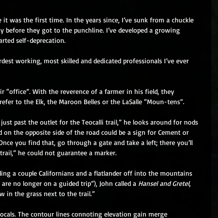
ke it was the first time. In the years since, I’ve sunk from a chuckle 
ay before they got to the punchline. I’ve developed a growing 
rted self-deprecation. 
st working, most skilled and dedicated professionals I’ve ever 
r “office”. With the reverence of a farmer in his field, they 
refer to the Elk, the Maroon Belles or the LaSalle “Moun-tens”. 
ust past the outlet for the Teocalli trail,” he looks around for nods 
 on the opposite side of the road could be a sign for Cement or 
Once you find that, go through a gate and take a left; there you’ll 
 trail,” he could not guarantee a marker. 
ing a couple Californians and a flatlander off into the mountains 
 are no longer on a guided trip”), John called a 
Hansel and Gretel
, 
 in the grass next to the trail.” 
ifocals. The contour lines connoting elevation gain merge 