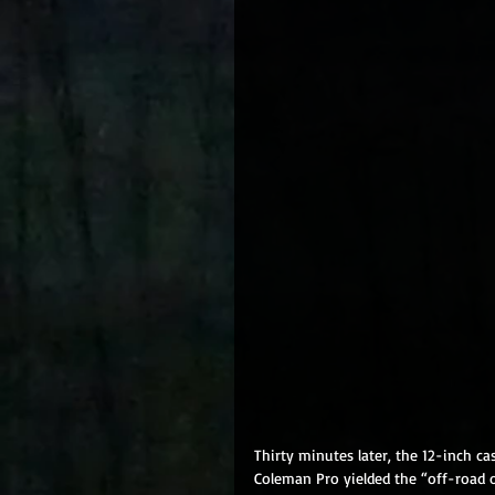
Thirty minutes later, the 12-inch c
Coleman Pro yielded the “off-road o