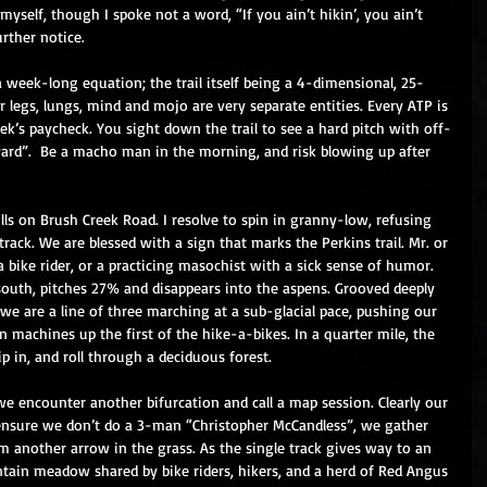
myself, though I spoke not a word, “If you ain’t hikin’, you ain’t 
urther notice. 
a week-long equation; the trail itself being a 4-dimensional, 25-
ur legs, lungs, mind and mojo are very separate entities. Every ATP is 
eek’s paycheck. You sight down the trail to see a hard pitch with off-
yard”.  Be a macho man in the morning, and risk blowing up after 
lls on Brush Creek Road. I resolve to spin in granny-low, refusing 
track. We are blessed with a sign that marks the Perkins trail. Mr. or 
a bike rider, or a practicing masochist with a sick sense of humor. 
t south, pitches 27% and disappears into the aspens. Grooved deeply 
 we are a line of three marching at a sub-glacial pace, pushing our 
n machines up the first of the hike-a-bikes. In a quarter mile, the 
ip in, and roll through a deciduous forest. 
we encounter another bifurcation and call a map session. Clearly our 
 ensure we don’t do a 3-man “Christopher McCandless”, we gather 
 another arrow in the grass. As the single track gives way to an 
untain meadow shared by bike riders, hikers, and a herd of Red Angus 