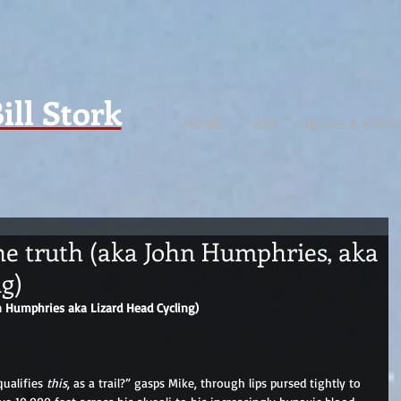
ill Stork
HOME
BIO
NEWS & EVEN
he truth (aka John Humphries, aka
g)
n Humphries aka Lizard Head Cycling)
qualifies 
this
, as a trail?” gasps Mike, through lips pursed tightly to 