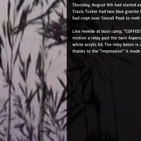
Thursday, August 6th had started as
Travis Tucker had two blue granite k
had crept over Teocali Peak to melt t
Like reveille at boot camp, “COFFEE
motion a relay past the twin Aspen
white acrylic lid. The relay baton is
thanks to the “impression” it made