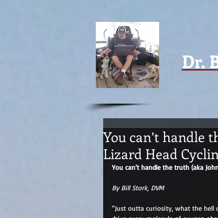
Dr.
B
You can’t handle t
Lizard Head Cyclin
You can’t handle the truth (aka Joh
By Bill Stork, DVM
“Just outta curiosity, what the hell 