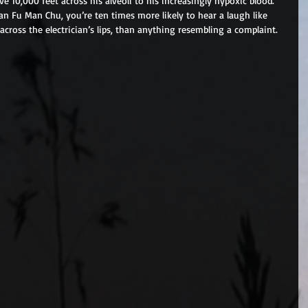
 10,000 feet across his alveoli to his increasingly hypoxic blood. 
 Fu Man Chu, you’re ten times more likely to hear a laugh like 
cross the electrician’s lips, than anything resembling a complaint. 