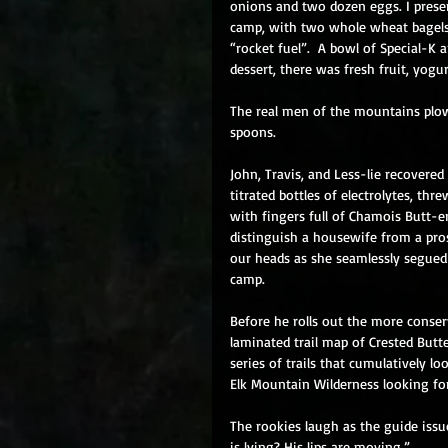
onions and two dozen eggs. I present
camp, with two whole wheat bagels 
“rocket fuel”.  A bowl of Special-K 
dessert, there was fresh fruit, yogu
The real men of the mountains plow
spoons. 
John, Travis, and Less-lie recovered 
titrated bottles of electrolytes, th
with fingers full of Chamois Butt-e
distinguish a housewife from a pros
our heads as she seamlessly segued 
camp. 
Before he rolls out the more conser
laminated trail map of Crested Butte
series of trails that cumulatively l
Elk Mountain Wilderness looking for 
The rookies laugh as the guide issu
is lying? His lips are moving.” 