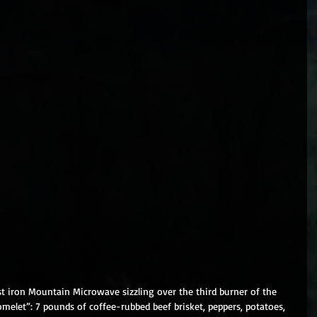
ast iron Mountain Microwave sizzling over the third burner of the 
melet”: 7 pounds of coffee-rubbed beef brisket, peppers, potatoes, 